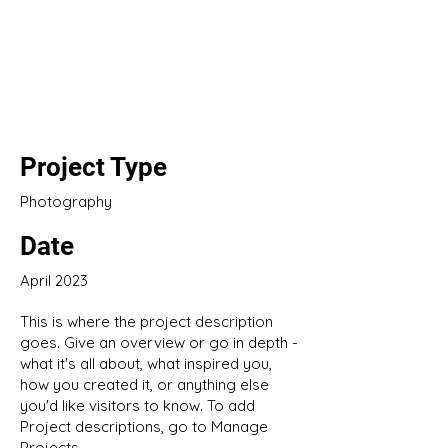
Project Title
Project Type
Photography
Date
April 2023
This is where the project description
goes. Give an overview or go in depth -
what it's all about, what inspired you,
how you created it, or anything else
you'd like visitors to know. To add
Project descriptions, go to Manage
Projects.