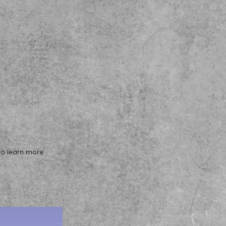
to learn more