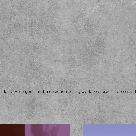
folio. Here you’ll find a selection of my work. Explore my projects 