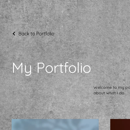
Back to Portfolio
My Portfolio
Welcome to my port
about what I do.